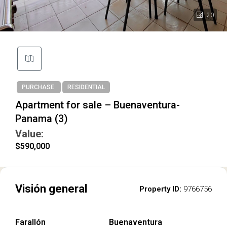
20
PURCHASE
RESIDENTIAL
Apartment for sale – Buenaventura-
Panama (3)
Value:
$590,000
Visión general
Property ID:
9766756
Farallón
Buenaventura