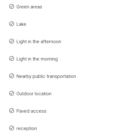
Green areas
Lake
Light in the afternoon
Light in the morning
Nearby public transportation
Outdoor location
Paved access
reception