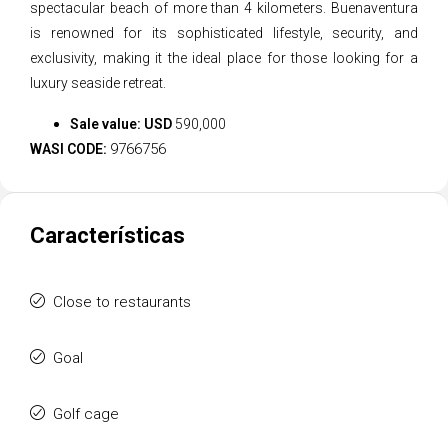
spectacular beach of more than 4 kilometers. Buenaventura
is renowned for its sophisticated lifestyle, security, and
exclusivity, making it the ideal place for those looking for a
luxury seaside retreat.
Sale value: USD
590,000
9766756
WASI CODE:
Características
Close to restaurants
Goal
Golf cage