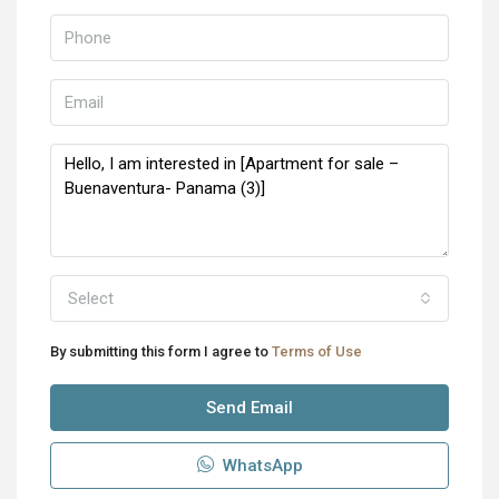
Select
By submitting this form I agree to
Terms of Use
Send Email
WhatsApp