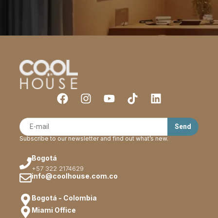
Subscribe to our newsletter and find out what’s new.
Bogotá
+57 322 2174629
info@coolhouse.com.co
Bogotá - Colombia
Miami Office