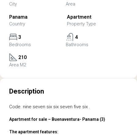
City
Area
Panama
Apartment
Country
Property Type
3
4
Bedrooms
Bathrooms
210
Area M2
Description
Code. nine seven six six seven five six .
Apartment for sale – Buenaventura- Panama (3)
The apartment features: