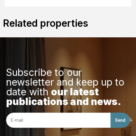
Related properties
Subscribe to our
newsletter and keep up to
date with
our latest
publications and news.