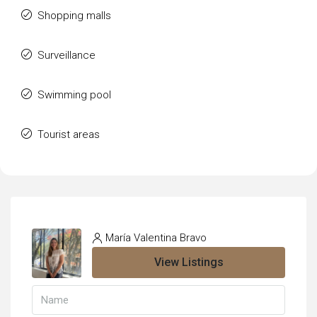
Shopping malls
Surveillance
Swimming pool
Tourist areas
María Valentina Bravo
View Listings