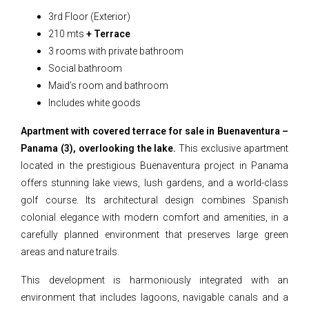
3rd Floor (Exterior)
210 mts
+ Terrace
3 rooms with private bathroom
Social bathroom
Maid’s room and bathroom
Includes white goods
Apartment with covered terrace for sale in Buenaventura –
Panama (3), overlooking the lake.
This exclusive apartment
located in the prestigious Buenaventura project in Panama
offers stunning lake views, lush gardens, and a world-class
golf course. Its architectural design combines Spanish
colonial elegance with modern comfort and amenities, in a
carefully planned environment that preserves large green
areas and nature trails.
This development is harmoniously integrated with an
environment that includes lagoons, navigable canals and a