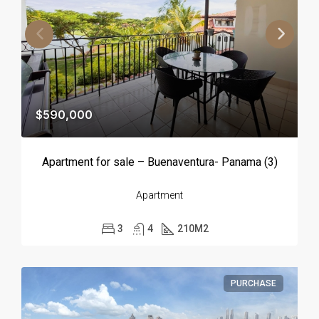
$590,000
Apartment for sale – Buenaventura- Panama (3)
Apartment
3
4
210
M2
PURCHASE