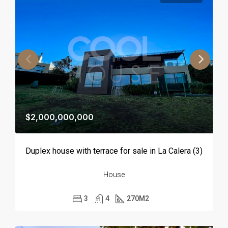
$2,000,000,000
Duplex house with terrace for sale in La Calera (3)
House
3
4
270
M2