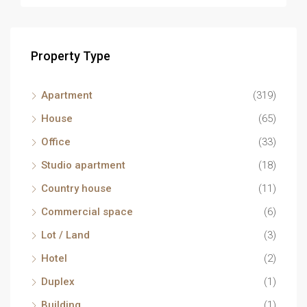
Property Type
Apartment
(319)
House
(65)
Office
(33)
Studio apartment
(18)
Country house
(11)
Commercial space
(6)
Lot / Land
(3)
Hotel
(2)
Duplex
(1)
Building
(1)