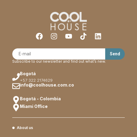
Subscribe to our newsletter and find out what’s new.
Bogotá
+57 322 2174629
info@coolhouse.com.co
Bogotá - Colombia
Miami Office
About us