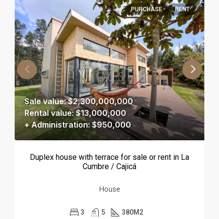
PURCHASE
RENT
Sale value: $2,300,000,000
Rental value: $13,000,000
+ Administration: $950,000
Duplex house with terrace for sale or rent in La
Cumbre / Cajicá
House
3
5
380
M2