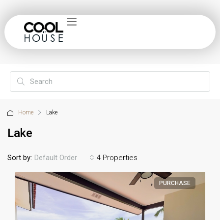
Home
Lake
Lake
Sort by:
4 Properties
Default Order
PURCHASE