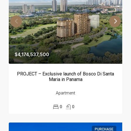
$4,174,537,500
PROJECT – Exclusive launch of Bosco Di Santa
Maria in Panama
Apartment
0
0
PURCHASE