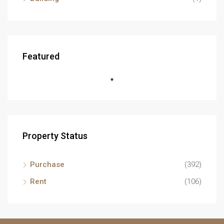
Featured
Property Status
Purchase
(392)
Rent
(106)